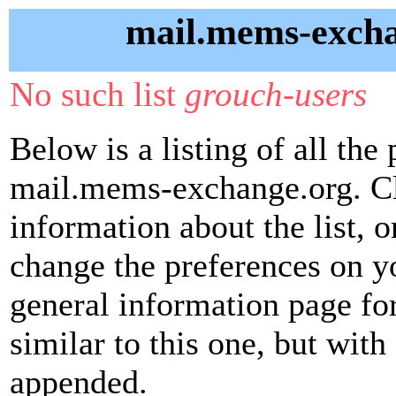
mail.mems-excha
No such list
grouch-users
Below is a listing of all the 
mail.mems-exchange.org. Cli
information about the list, o
change the preferences on yo
general information page fo
similar to this one, but with 
appended.