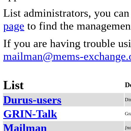
List administrators, you can
page
to find the management 
If you are having trouble usi
mailman@mems-exchange.
List
D
Durus-users
Dis
GRIN-Talk
Gra
Mailman
[no