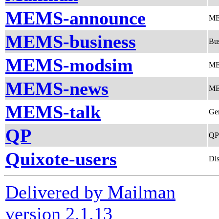
MEMS-announce
ME
MEMS-business
Bus
MEMS-modsim
ME
MEMS-news
ME
MEMS-talk
Ge
QP
QP
Quixote-users
Dis
Delivered by Mailman
version 2.1.13