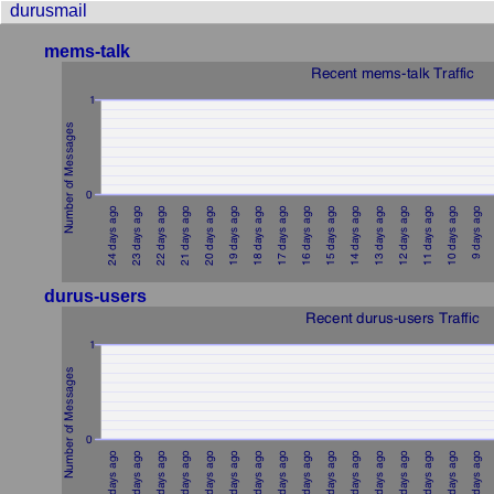
durusmail
mems-talk
durus-users