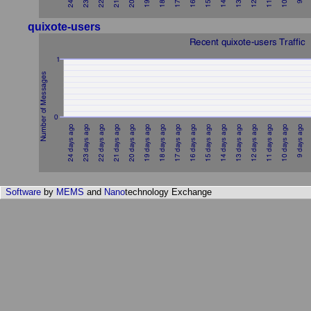
quixote-users
Software
by
MEMS
and
Nano
technology Exchange