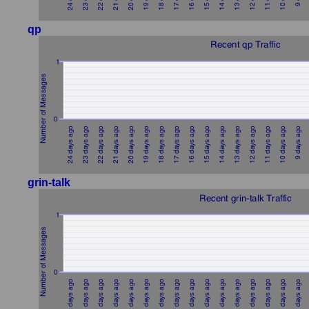
qp
grin-talk