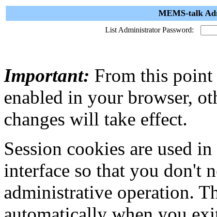
MEMS-talk Admi
List Administrator Password:
Important:
From this point
enabled in your browser, ot
changes will take effect.
Session cookies are used in
interface so that you don't 
administrative operation. Th
automatically when you exi