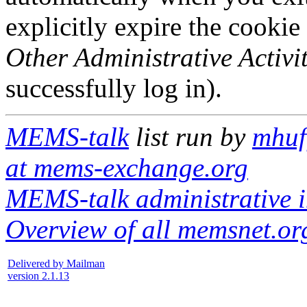
explicitly expire the cookie
Other Administrative Activit
successfully log in).
MEMS-talk
list run by
mhuf
at mems-exchange.org
MEMS-talk administrative i
Overview of all memsnet.org
Delivered by Mailman
version 2.1.13