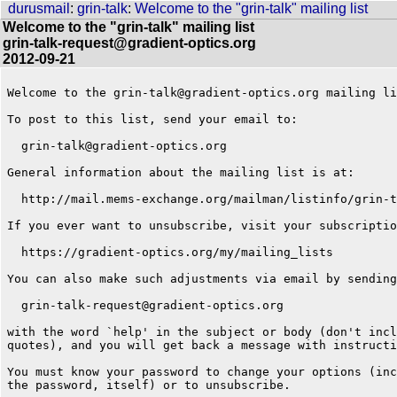
durusmail
:
grin-talk
:
Welcome to the "grin-talk" mailing list
Welcome to the "grin-talk" mailing list
grin-talk-request@gradient-optics.org
2012-09-21
Welcome to the grin-talk@gradient-optics.org mailing li
To post to this list, send your email to:

  grin-talk@gradient-optics.org

General information about the mailing list is at:

  http://mail.mems-exchange.org/mailman/listinfo/grin-t
If you ever want to unsubscribe, visit your subscriptio
  https://gradient-optics.org/my/mailing_lists

You can also make such adjustments via email by sending
  grin-talk-request@gradient-optics.org

with the word `help' in the subject or body (don't incl
quotes), and you will get back a message with instructi
You must know your password to change your options (inc
the password, itself) or to unsubscribe.
