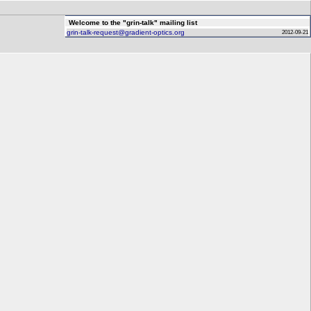
Welcome to the "grin-talk" mailing list
grin-talk-request@gradient-optics.org
2012-09-21