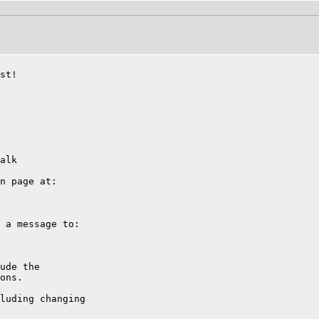
st!

alk

n page at:

 a message to:

ude the

ons.

luding changing
