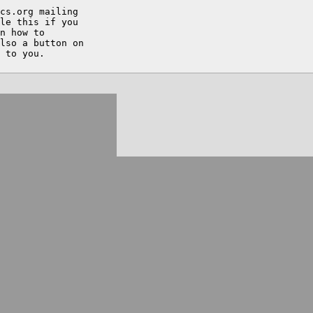
cs.org mailing

le this if you

n how to

lso a button on
