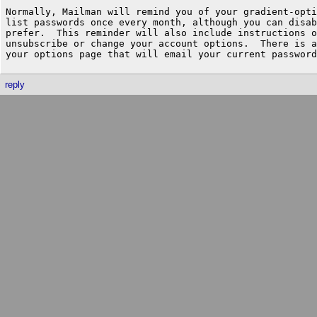
Normally, Mailman will remind you of your gradient-opti
list passwords once every month, although you can disab
prefer.  This reminder will also include instructions o
unsubscribe or change your account options.  There is a
reply