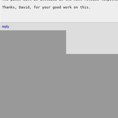
Thanks, David, for your good work on this.

reply