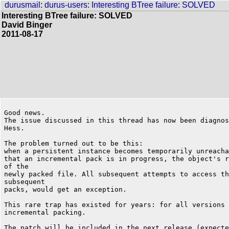
durusmail
:
durus-users
:
Interesting BTree failure: SOLVED
Interesting BTree failure: SOLVED
David Binger
2011-08-17
Good news.

The issue discussed in this thread has now been diagnos
Hess.

The problem turned out to be this:

when a persistent instance becomes temporarily unreacha
that an incremental pack is in progress, the object's r
of the

newly packed file. All subsequent attempts to access th
subsequent

packs, would get an exception.

This rare trap has existed for years: for all versions 
incremental packing.

The patch will be included in the next release (expecte